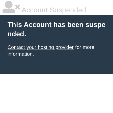
Account Suspended
This Account has been suspe
nded.
Contact your hosting provider
for more
information.